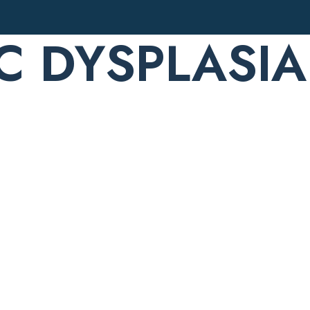
C DYSPLASIA