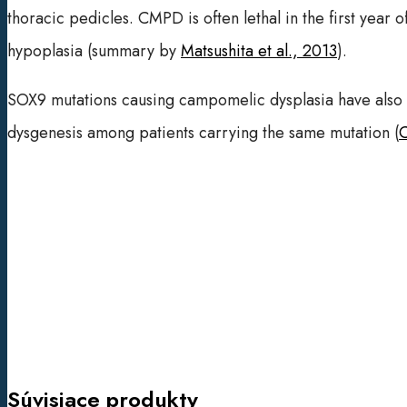
thoracic pedicles. CMPD is often lethal in the first year o
hypoplasia (summary by
Matsushita et al., 2013
).
SOX9 mutations causing campomelic dysplasia have also b
dysgenesis among patients carrying the same mutation (
C
Súvisiace produkty