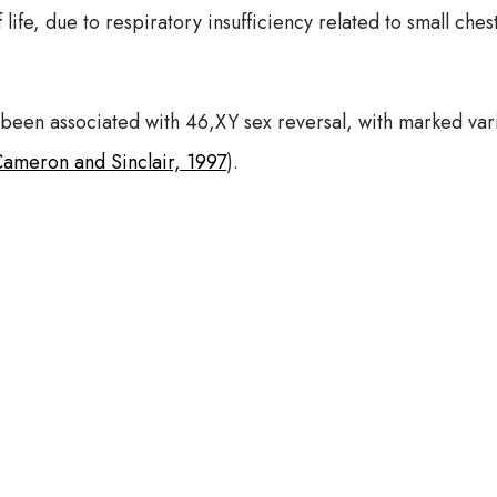
f life, due to respiratory insufficiency related to small ch
een associated with 46,XY sex reversal, with marked vari
ameron and Sinclair, 1997
).