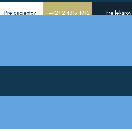
Pre pacientov
+421 2 4319 1912
Pre lekárov