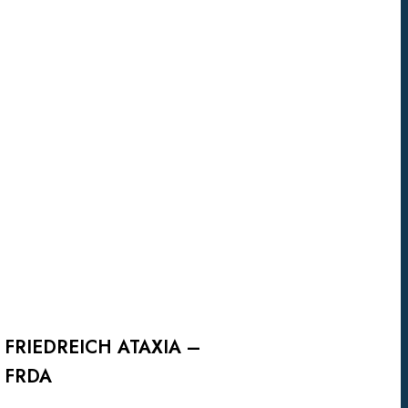
FRIEDREICH
ATAXIA
–
FRDA
FRIEDREICH ATAXIA –
FRDA
Viac info