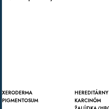
XERODERMA
HEREDITÁRNY
PIGMENTOSUM
DIFÚZNY
KARCINÓM
ŽALÚDKA/HBOC
HEREDITÁRNY
XERODERMA
KARCINÓM
PIGMENTOSUM
Viac info
ŽALÚDKA/HB