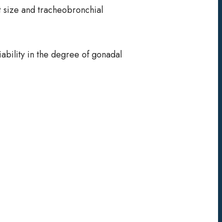
est size and tracheobronchial
ability in the degree of gonadal