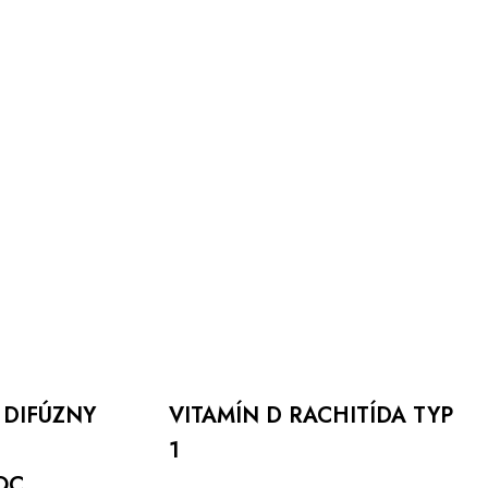
VITAMÍN
D
RACHITÍDA
TYP
1
 DIFÚZNY
VITAMÍN D RACHITÍDA TYP
1
Viac info
OC