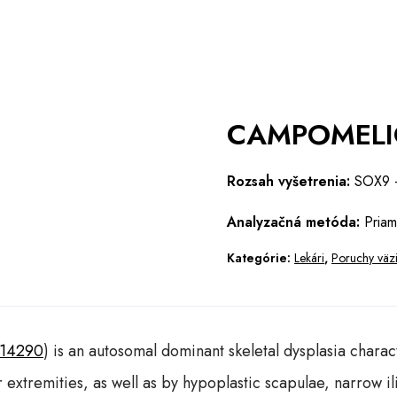
CAMPOMELI
Rozsah vyšetrenia:
SOX9 –
Analyzačná metóda:
Priam
Kategórie:
Lekári
,
Poruchy väziv
114290
) is an autosomal dominant skeletal dysplasia chara
r extremities, as well as by hypoplastic scapulae, narrow 