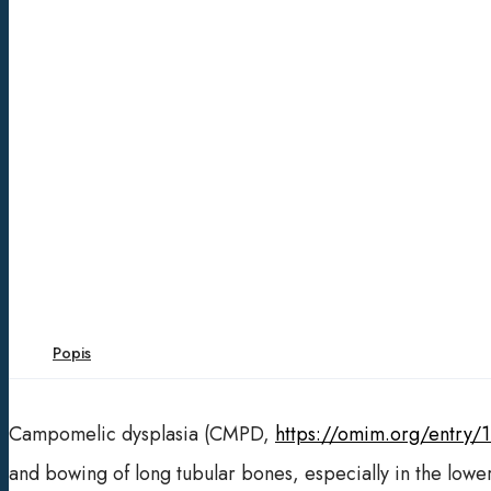
Popis
Campomelic dysplasia (CMPD,
https://omim.org/entry/
and bowing of long tubular bones, especially in the lowe