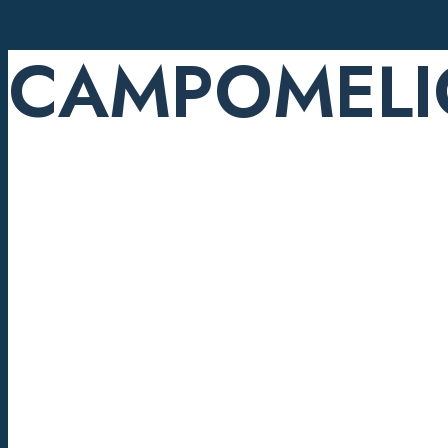
CAMPOMELI