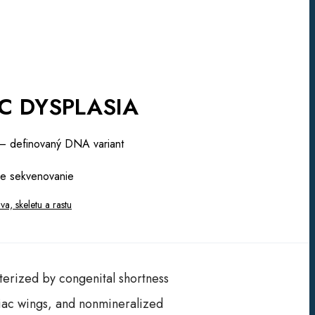
C DYSPLASIA
 definovaný DNA variant
e sekvenovanie
a, skeletu a rastu
cterized by congenital shortness
iliac wings, and nonmineralized