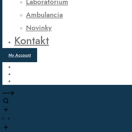
Laboratórium
Ambulancia
Novinky
Kontakt
My Account
Twitter
Facebook
Instagram