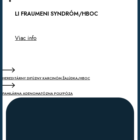
LI FRAUMENI SYNDRÓM/HBOC
Viac info
HEREDITÁRNY DIFÚZNY KARCINÓM ŽALÚDKA/HBOC
FAMILÁRNA ADENOMATÓZNA POLYPÓZA