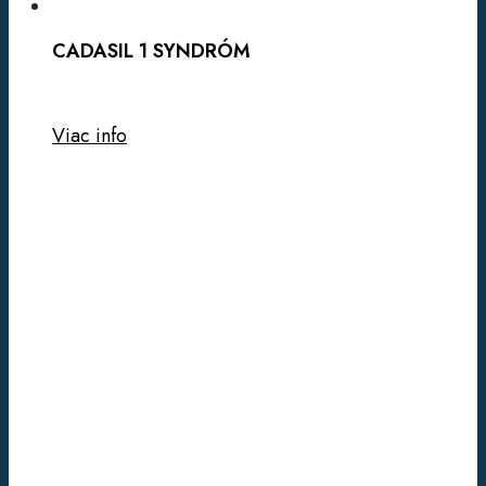
CADASIL 1 SYNDRÓM
Viac info
LI
FRAUMENI
SYNDRÓM/HBOC