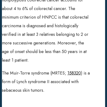
nonpolyposis colorectal cancer accounts for
about 4 to 6% of colorectal cancer. The
minimum criterion of HNPCC is that colorectal
carcinoma is diagnosed and histologically
verified in at least 3 relatives belonging to 2 or
more successive generations. Moreover, the
age of onset should be less than 50 years in at
least 1 patient.
The Muir-Torre syndrome (MRTES;
158320
) is a
form of Lynch syndrome II associated with
sebaceous skin tumors.