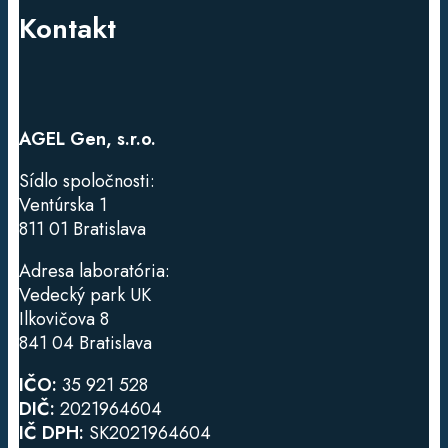
Kontakt
AGEL Gen, s.r.o.
Sídlo spoločnosti:
Ventúrska
1
811 01 Bratislava
Adresa laboratória:
Vedecký park UK
Ilkovičova 8
841 04 Bratislava
IČO:
35 921 528
DIČ:
2021964604
IČ DPH:
SK2021964604