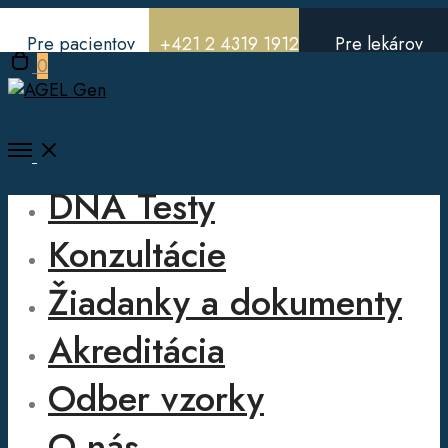
Pre pacientov
+421 2 4319 1912
Pre lekárov
Open
0
cart
Open
Menu
DNA Testy
Konzultácie
Žiadanky a dokumenty
Akreditácia
Odber vzorky
O nás