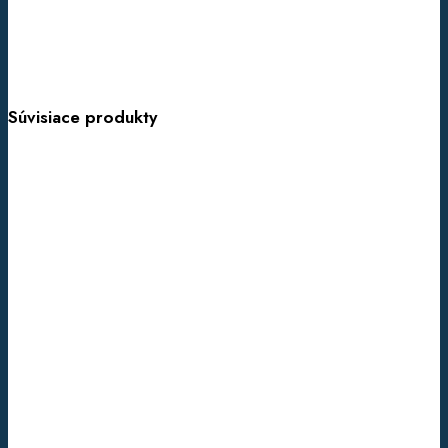
Súvisiace produkty
ADNFLE
(AUT.
DOM.
NOCTURNAL
FRONTAL
LOBE
EPILEPSY)