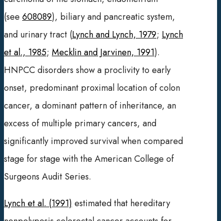
(see
608089
), biliary and pancreatic system,
and urinary tract (
Lynch and Lynch, 1979
;
Lynch
et al., 1985
;
Mecklin and Jarvinen, 1991
).
HNPCC disorders show a proclivity to early
onset, predominant proximal location of colon
cancer, a dominant pattern of inheritance, an
excess of multiple primary cancers, and
significantly improved survival when compared
stage for stage with the American College of
Surgeons Audit Series.
Lynch et al. (1991)
estimated that hereditary