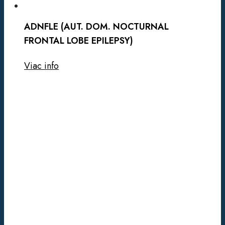
ADNFLE (AUT. DOM. NOCTURNAL
FRONTAL LOBE EPILEPSY)
Viac info
SPEECH-
LANGUAGE
SYNDRÓM
1