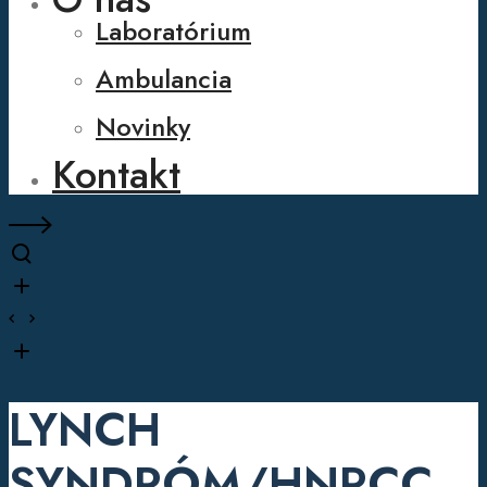
Laboratórium
Ambulancia
Novinky
Kontakt
LYNCH
SYNDRÓM/HNPCC