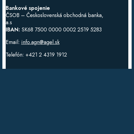
Bankové spojenie
ČSOB – Československá obchodná banka,
a.s
IBAN:
SK68 7500 0000 0002 2519 5283
Email:
info.agn@agel.sk
Telefón: +421 2 4319 1912
Dôležité odkazy
DNA testy
Konzultácie