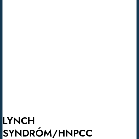
LYNCH
SYNDRÓM/HNPCC