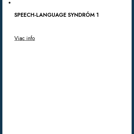
SPEECH-LANGUAGE SYNDRÓM 1
Viac info
CADASIL
1
SYNDRÓM