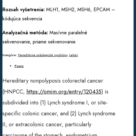
Rozsah vyšetrenia:
MLH1, MSH2, MSH6, EPCAM –
kódujúca sekvencia
Analyzačná metóda:
Masívne paralelné
sekvenovanie, priame sekvenovanie
Kategórie:
Hereditárne onkologické syndrómy
,
Lekári
Popis
Hereditary nonpolyposis colorectal cancer
(HNPCC,
https://omim.org/entry/120435
) is
subdivided into (1) Lynch syndrome I, or site-
specific colonic cancer, and (2) Lynch syndrome
II, or extracolonic cancer, particularly
carcinoma of the stomach, endometrium